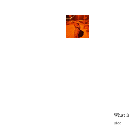
What i
Blog