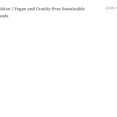
shion | Vegan and Cruelty-Free Sustainable
2020-1
ands