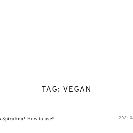
Skip
to
content
TAG:
VEGAN
s Spirulina? How to use?
2021-0