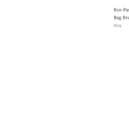
Eco-Fa
Bag Br
Blog