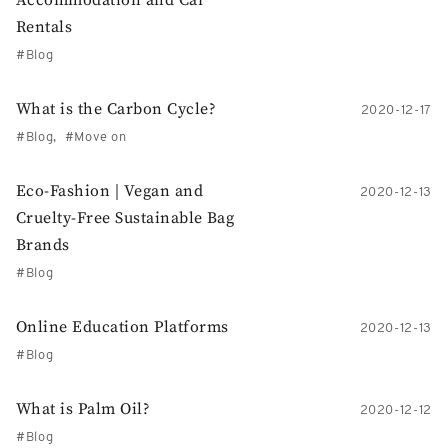
Accommodation and Car
Rentals
Blog
What is the Carbon Cycle?
2020-12-17
Blog
Move on
Eco-Fashion | Vegan and
2020-12-13
Cruelty-Free Sustainable Bag
Brands
Blog
Online Education Platforms
2020-12-13
Blog
What is Palm Oil?
2020-12-12
Blog