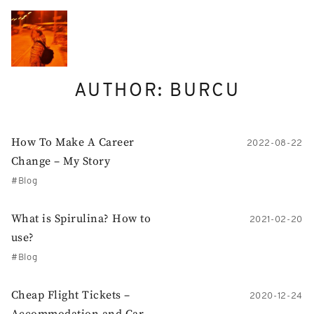
Skip
to
content
AUTHOR:
BURCU
How To Make A Career
2022-08-22
Change – My Story
Blog
What is Spirulina? How to
2021-02-20
use?
Blog
Cheap Flight Tickets –
2020-12-24